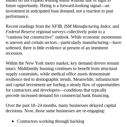
Banks do not expand lending teams without line of sight to
future opportunity. Hiring is a forward-looking signal—an
investment in anticipated loan demand, not a reaction to past
performance.
Recent readings from the
NFIB
,
ISM Manufacturing Index
, and
Federal Reserve
regional surveys collectively point to a
“cautious but constructive” outlook. While economic momentum
is uneven and certain sectors—particularly manufacturing—have
softened, there is little evidence at present of an imminent
recession.
Within the New York metro market, key demand drivers remain
intact. Multifamily housing continues to benefit from structural
supply constraints, while medical office assets demonstrate
resilience tied to demographic trends. Meanwhile, infrastructure
and capital investment are fueling a steady flow of opportunities
for contractors and developers—conditions that typically
precede increased demand for commercial bank financing.
Over the past 18–24 months, many businesses delayed capital
decisions. Now, those same businesses are re-engaging:
Contractors working through backlog