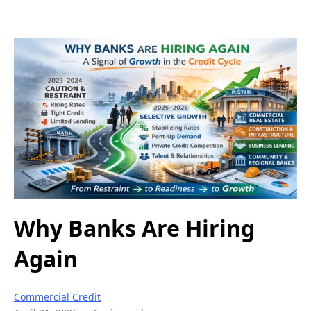
Why Banks Are Hiring
Again
Commercial Credit