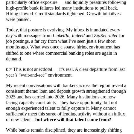
particularly office exposure — and liquidity pressures following
high-profile bank failures led many institutions to pull back.
Hiring slowed. Credit standards tightened. Growth initiatives
were paused.
Today, that posture is evolving. My inbox is inundated every
day with messages from
LinkedIn
,
Indeed
and
ZipRecruiter
for
job postings, a far cry from what I’ve seen just a few short
months ago.
What was once a sparse hiring environment has
shifted to one where commercial banking roles are again in
demand.
👉
This is not anecdotal — it’s real. A clear departure from last
year’s “wait-and-see” environment.
My recent conversations with bankers across the region reveal a
consistent theme: loan and deposit growth strengthened through
2025 and has carried into 2026. Many institutions are now
facing capacity constraints—they have opportunity, but not
enough experienced talent to fully capture it. Many cannot
sufficiently meet this surge of lending activity without an influx
of new talent –
but where will that talent come from?
While banks remain disciplined, they are increasingly shifting