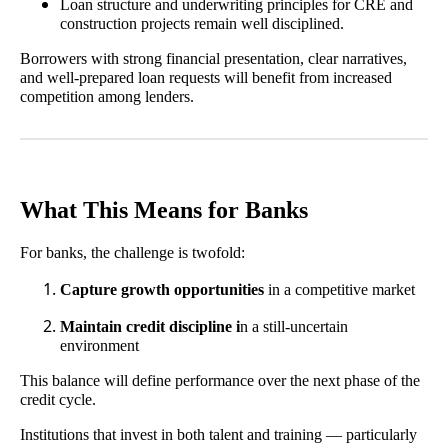
Loan structure and underwriting principles for CRE and
construction projects remain well disciplined.
Borrowers with strong financial presentation, clear narratives,
and well-prepared loan requests will benefit from increased
competition among lenders.
What This Means for Banks
For banks, the challenge is twofold:
Capture growth opportunities
in a competitive market
Maintain credit discipline i
n a still-uncertain
environment
This balance will define performance over the next phase of the
credit cycle.
Institutions that invest in both talent and training — particularly