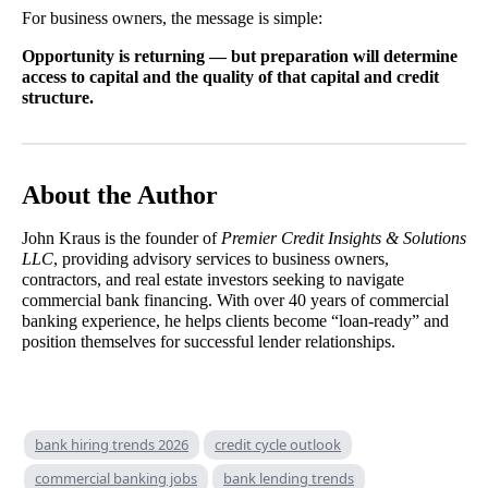
For business owners, the message is simple:
Opportunity is returning — but preparation will determine
access to capital and the quality of that capital and credit
structure.
About the Author
John Kraus is the founder of
Premier Credit Insights & Solutions
LLC
, providing advisory services to business owners,
contractors, and real estate investors seeking to navigate
commercial bank financing. With over 40 years of commercial
banking experience, he helps clients become “loan-ready” and
position themselves for successful lender relationships.
bank hiring trends 2026
credit cycle outlook
commercial banking jobs
bank lending trends