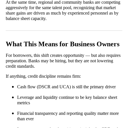
At the same time, regional and community banks are competing
aggressively for the same talent pool, recognizing that market
share gains are driven as much by experienced personnel as by
balance sheet capacity.
What This Means for Business Owners
For borrowers, this shift creates opportunity — but also requires
preparation. Banks may be hiring, but they are not lowering
credit standards.
If anything, credit discipline remains firm:
Cash flow (DSCR and UCA) is still the primary driver
Leverage and liquidity continue to be key balance sheet
metrics
Financial transparency and reporting quality matter more
than ever