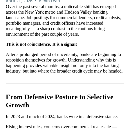
•
April 21, 2026
6 min read
Over the past several months, a noticeable shift has emerged
across the New York metro and Hudson Valley banking
landscape. Job postings for commercial lenders, credit analysts,
portfolio managers, and credit officers have increased
meaningfully — a sharp contrast to the cautious hiring
environment of the past couple of years.
This is not coincidence. It is a signal!
After a prolonged period of uncertainty, banks are beginning to
reposition themselves for growth. Understanding why this is
happening provides valuable insight not only into the banking
industry, but into where the broader credit cycle may be headed.
From Defensive Posture to Selective
Growth
In 2023 and much of 2024, banks were in a defensive stance.
Rising interest rates, concerns over commercial real estate —