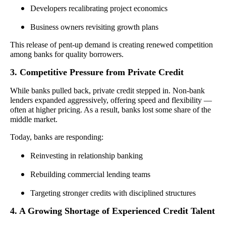
Developers recalibrating project economics
Business owners revisiting growth plans
This release of pent-up demand is creating renewed competition
among banks for quality borrowers.
3. Competitive Pressure from Private Credit
While banks pulled back, private credit stepped in. Non-bank
lenders expanded aggressively, offering speed and flexibility —
often at higher pricing. As a result, banks lost some share of the
middle market.
Today, banks are responding:
Reinvesting in relationship banking
Rebuilding commercial lending teams
Targeting stronger credits with disciplined structures
4. A Growing Shortage of Experienced Credit Talent