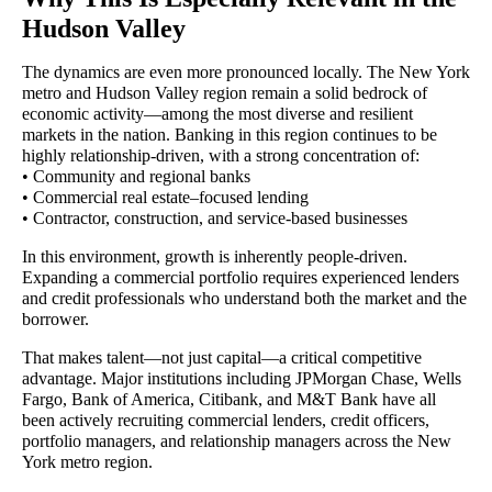
Hudson Valley
The dynamics are even more pronounced locally. The New York
metro and Hudson Valley region remain a solid bedrock of
economic activity—among the most diverse and resilient
markets in the nation. Banking in this region continues to be
highly relationship-driven, with a strong concentration of:
• Community and regional banks
• Commercial real estate–focused lending
• Contractor, construction, and service-based businesses
In this environment, growth is inherently people-driven.
Expanding a commercial portfolio requires experienced lenders
and credit professionals who understand both the market and the
borrower.
That makes talent—not just capital—a critical competitive
advantage. Major institutions including JPMorgan Chase, Wells
Fargo, Bank of America, Citibank, and M&T Bank have all
been actively recruiting commercial lenders, credit officers,
portfolio managers, and relationship managers across the New
York metro region.