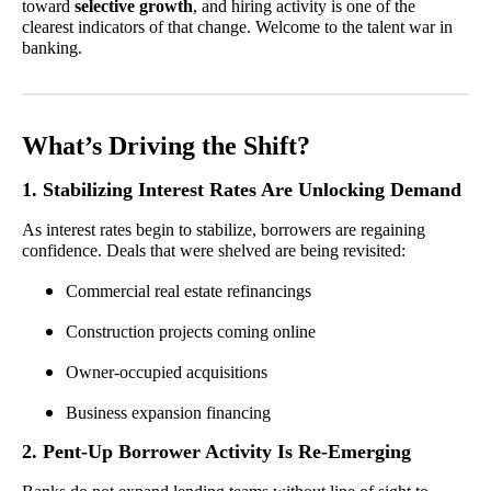
toward
selective growth
, and hiring activity is one of the
clearest indicators of that change. Welcome to the talent war in
banking.
What’s Driving the Shift?
1. Stabilizing Interest Rates Are Unlocking Demand
As interest rates begin to stabilize, borrowers are regaining
confidence. Deals that were shelved are being revisited:
Commercial real estate refinancings
Construction projects coming online
Owner-occupied acquisitions
Business expansion financing
2. Pent-Up Borrower Activity Is Re-Emerging