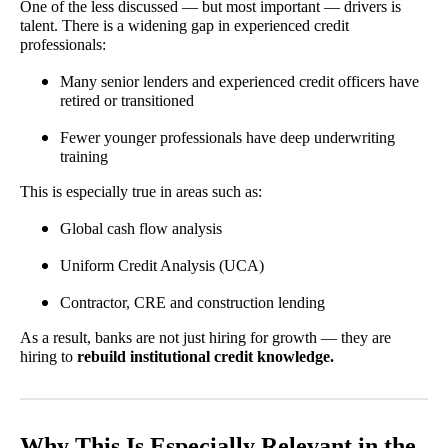
One of the less discussed — but most important — drivers is
talent. There is a widening gap in experienced credit
professionals:
Many senior lenders and experienced credit officers have
retired or transitioned
Fewer younger professionals have deep underwriting
training
This is especially true in areas such as:
Global cash flow analysis
Uniform Credit Analysis (UCA)
Contractor, CRE and construction lending
As a result, banks are not just hiring for growth — they are
hiring to
rebuild institutional credit knowledge.
Why This Is Especially Relevant in the