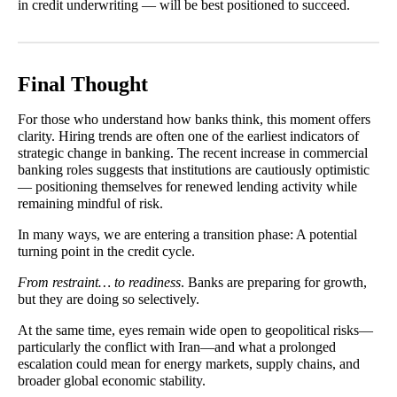
in credit underwriting — will be best positioned to succeed.
Final Thought
For those who understand how banks think, this moment offers
clarity. Hiring trends are often one of the earliest indicators of
strategic change in banking. The recent increase in commercial
banking roles suggests that institutions are cautiously optimistic
— positioning themselves for renewed lending activity while
remaining mindful of risk.
In many ways, we are entering a transition phase: A potential
turning point in the credit cycle.
From restraint… to readiness
. Banks are preparing for growth,
but they are doing so selectively.
At the same time, eyes remain wide open to geopolitical risks—
particularly the conflict with Iran—and what a prolonged
escalation could mean for energy markets, supply chains, and
broader global economic stability.